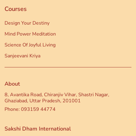
Courses
Design Your Destiny
Mind Power Meditation
Science Of Joyful Living
Sanjeevani Kriya
About
8, Avantika Road, Chiranjiv Vihar, Shastri Nagar,
Ghaziabad, Uttar Pradesh, 201001
Phone: 093159 44774
Sakshi Dham International