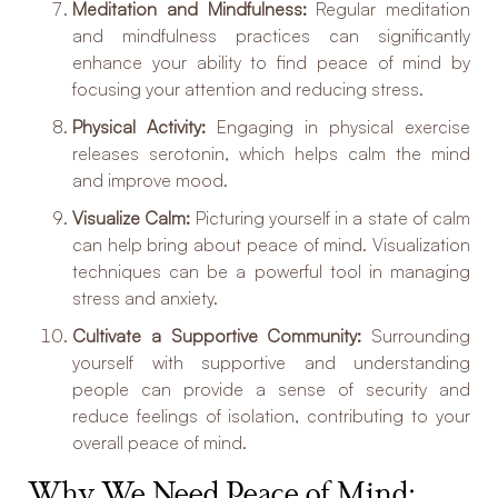
Meditation and Mindfulness:
Regular meditation
and mindfulness practices can significantly
enhance your ability to find peace of mind by
focusing your attention and reducing stress.
Physical Activity:
Engaging in physical exercise
releases serotonin, which helps calm the mind
and improve mood.
Visualize Calm:
Picturing yourself in a state of calm
can help bring about peace of mind. Visualization
techniques can be a powerful tool in managing
stress and anxiety.
Cultivate a Supportive Community:
Surrounding
yourself with supportive and understanding
people can provide a sense of security and
reduce feelings of isolation, contributing to your
overall peace of mind.
Why We Need Peace of Mind: