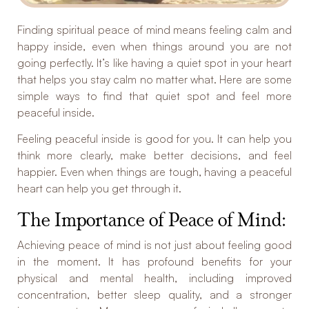
Finding spiritual peace of mind means feeling calm and
happy inside, even when things around you are not
going perfectly. It’s like having a quiet spot in your heart
that helps you stay calm no matter what. Here are some
simple ways to find that quiet spot and feel more
peaceful inside.
Feeling peaceful inside is good for you. It can help you
think more clearly, make better decisions, and feel
happier. Even when things are tough, having a peaceful
heart can help you get through it.
The Importance of Peace of Mind:
Achieving peace of mind is not just about feeling good
in the moment. It has profound benefits for your
physical and mental health, including improved
concentration, better sleep quality, and a stronger