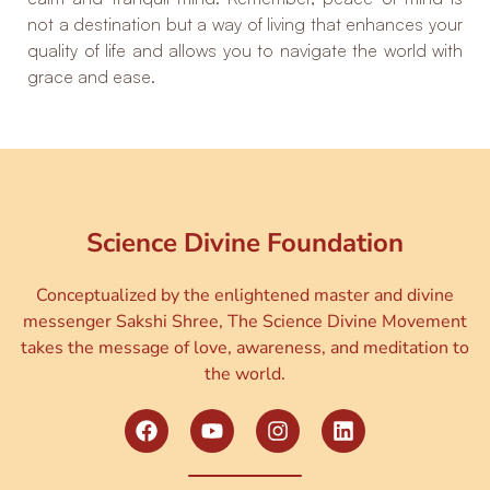
not a destination but a way of living that enhances your
quality of life and allows you to navigate the world with
grace and ease.
Science Divine Foundation
Conceptualized by the enlightened master and divine
messenger Sakshi Shree, The Science Divine Movement
takes the message of love, awareness, and meditation to
the world.