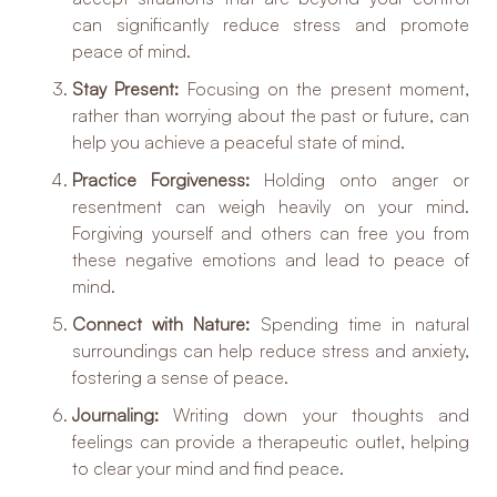
can significantly reduce stress and promote
peace of mind.
Stay Present:
Focusing on the present moment,
rather than worrying about the past or future, can
help you achieve a peaceful state of mind.
Practice Forgiveness:
Holding onto anger or
resentment can weigh heavily on your mind.
Forgiving yourself and others can free you from
these negative emotions and lead to peace of
mind.
Connect with Nature:
Spending time in natural
surroundings can help reduce stress and anxiety,
fostering a sense of peace.
Journaling:
Writing down your thoughts and
feelings can provide a therapeutic outlet, helping
to clear your mind and find peace.