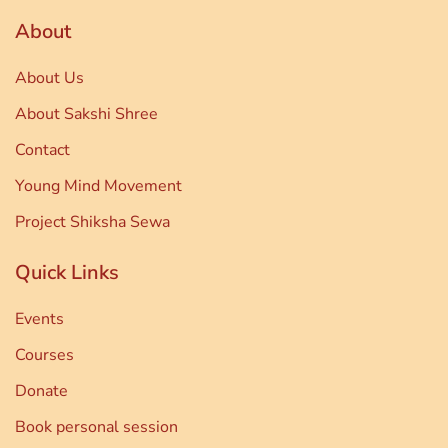
About
About Us
About Sakshi Shree
Contact
Young Mind Movement
Project Shiksha Sewa
Quick Links
Events
Courses
Donate
Book personal session