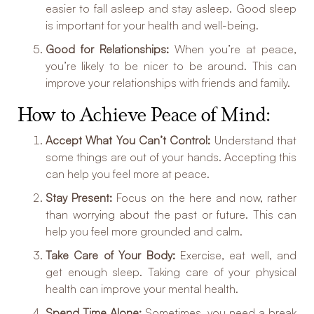
easier to fall asleep and stay asleep. Good sleep
is important for your health and well-being.
Good for Relationships:
When you’re at peace,
you’re likely to be nicer to be around. This can
improve your relationships with friends and family.
How to Achieve Peace of Mind:
Accept What You Can’t Control:
Understand that
some things are out of your hands. Accepting this
can help you feel more at peace.
Stay Present:
Focus on the here and now, rather
than worrying about the past or future. This can
help you feel more grounded and calm.
Take Care of Your Body:
Exercise, eat well, and
get enough sleep. Taking care of your physical
health can improve your mental health.
Spend Time Alone:
Sometimes, you need a break