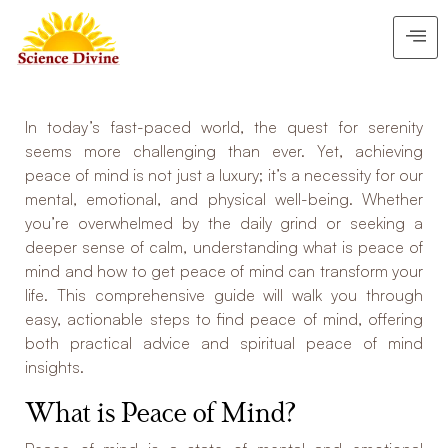
In today’s fast-paced world, the quest for serenity
seems more challenging than ever. Yet, achieving
peace of mind is not just a luxury; it’s a necessity for our
mental, emotional, and physical well-being. Whether
you’re overwhelmed by the daily grind or seeking a
deeper sense of calm, understanding what is peace of
mind and how to get peace of mind can transform your
life. This comprehensive guide will walk you through
easy, actionable steps to find peace of mind, offering
both practical advice and spiritual peace of mind
insights.
What is Peace of Mind?