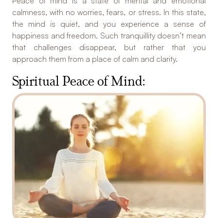
Peace of mind is a state of mental and emotional
calmness, with no worries, fears, or stress. In this state,
the mind is quiet, and you experience a sense of
happiness and freedom. Such tranquillity doesn’t mean
that challenges disappear, but rather that you
approach them from a place of calm and clarity.
Spiritual Peace of Mind: