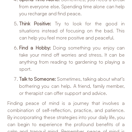
from everyone else. Spending time alone can help
you recharge and find peace.
Think Positive:
Try to look for the good in
situations instead of focusing on the bad. This
can help you feel more positive and peaceful.
Find a Hobby:
Doing something you enjoy can
take your mind off worries and stress. It can be
anything from reading to gardening to playing a
sport.
Talk to Someone:
Sometimes, talking about what’s
bothering you can help. A friend, family member,
or therapist can offer support and advice.
Finding peace of mind is a journey that involves a
combination of self-reflection, practice, and patience.
By incorporating these strategies into your daily life, you
can begin to experience the profound benefits of a
calm and tranquil mind. Remember, peace of mind is