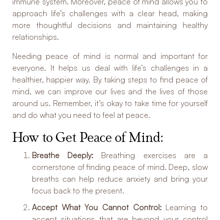
immune system. Moreover, peace of mind allows you to
approach life’s challenges with a clear head, making
more thoughtful decisions and maintaining healthy
relationships.
Needing peace of mind is normal and important for
everyone. It helps us deal with life’s challenges in a
healthier, happier way. By taking steps to find peace of
mind, we can improve our lives and the lives of those
around us. Remember, it’s okay to take time for yourself
and do what you need to feel at peace.
How to Get Peace of Mind:
Breathe Deeply:
Breathing exercises are a
cornerstone of finding peace of mind. Deep, slow
breaths can help reduce anxiety and bring your
focus back to the present.
Accept What You Cannot Control:
Learning to
accept situations that are beyond your control