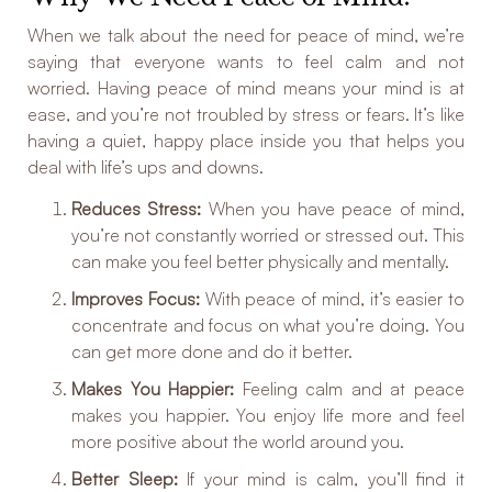
When we talk about the need for peace of mind, we’re
saying that everyone wants to feel calm and not
worried. Having peace of mind means your mind is at
ease, and you’re not troubled by stress or fears. It’s like
having a quiet, happy place inside you that helps you
deal with life’s ups and downs.
Reduces Stress:
When you have peace of mind,
you’re not constantly worried or stressed out. This
can make you feel better physically and mentally.
Improves Focus:
With peace of mind, it’s easier to
concentrate and focus on what you’re doing. You
can get more done and do it better.
Makes You Happier:
Feeling calm and at peace
makes you happier. You enjoy life more and feel
more positive about the world around you.
Better Sleep:
If your mind is calm, you’ll find it