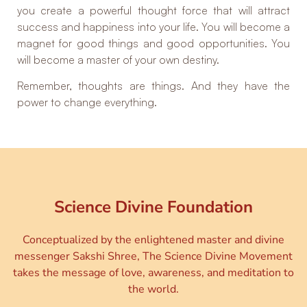
you create a powerful thought force that will attract
success and happiness into your life. You will become a
magnet for good things and good opportunities. You
will become a master of your own destiny.
Remember, thoughts are things. And they have the
power to change everything.
Science Divine Foundation
Conceptualized by the enlightened master and divine
messenger Sakshi Shree, The Science Divine Movement
takes the message of love, awareness, and meditation to
the world.