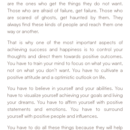
are the ones who get the things they do not want.
Those who are afraid of failure, get failure. Those who
are scared of ghosts, get haunted by them. They
always find these kinds of people and reach them one
way or another.
That is why one of the most important aspects of
achieving success and happiness is to control your
thoughts and direct them towards positive outcomes.
You have to train your mind to focus on what you want,
not on what you don’t want. You have to cultivate a
positive attitude and a optimistic outlook on life.
You have to believe in yourself and your abilities. You
have to visualize yourself achieving your goals and living
your dreams. You have to affirm yourself with positive
statements and emotions. You have to surround
yourself with positive people and influences.
You have to do all these things because they will help