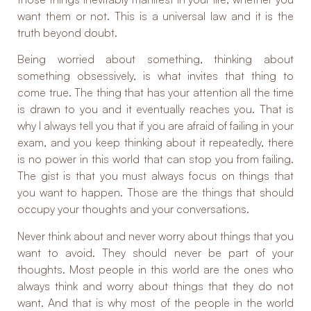
want them or not. This is a universal law and it is the
truth beyond doubt.
Being worried about something, thinking about
something obsessively, is what invites that thing to
come true. The thing that has your attention all the time
is drawn to you and it eventually reaches you. That is
why I always tell you that if you are afraid of failing in your
exam, and you keep thinking about it repeatedly, there
is no power in this world that can stop you from failing.
The gist is that you must always focus on things that
you want to happen. Those are the things that should
occupy your thoughts and your conversations.
Never think about and never worry about things that you
want to avoid. They should never be part of your
thoughts. Most people in this world are the ones who
always think and worry about things that they do not
want. And that is why most of the people in the world