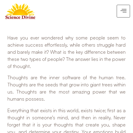
Have you ever wondered why some people seem to
achieve success effortlessly, while others struggle hard
and barely make it? What is the key difference between
these two types of people? The answer lies in the power
of thought.
Thoughts are the inner software of the human tree.
Thoughts are the seeds that grow into giant trees within
us. Thoughts are the most amazing power that we
humans possess.
Everything that exists in this world, exists twice; first as a
thought in someone’s mind, and then in reality. Never
forget that it is your thoughts that create you, shape
you, and determine your destiny. Your emotions build