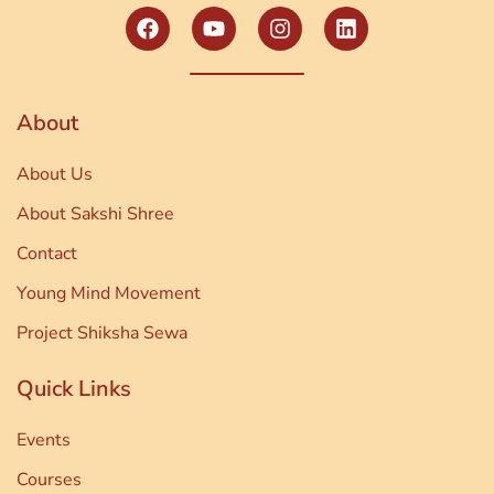
About
About Us
About Sakshi Shree
Contact
Young Mind Movement
Project Shiksha Sewa
Quick Links
Events
Courses