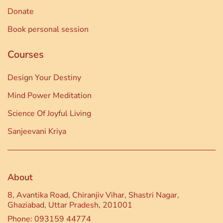
Donate
Book personal session
Courses
Design Your Destiny
Mind Power Meditation
Science Of Joyful Living
Sanjeevani Kriya
About
8, Avantika Road, Chiranjiv Vihar, Shastri Nagar,
Ghaziabad, Uttar Pradesh, 201001
Phone: 093159 44774