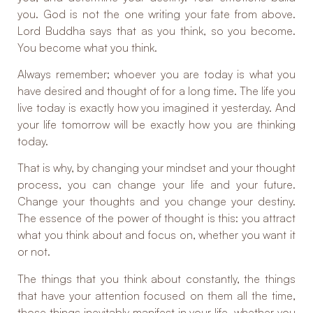
you. God is not the one writing your fate from above.
Lord Buddha says that as you think, so you become.
You become what you think.
Always remember; whoever you are today is what you
have desired and thought of for a long time. The life you
live today is exactly how you imagined it yesterday. And
your life tomorrow will be exactly how you are thinking
today.
That is why, by changing your mindset and your thought
process, you can change your life and your future.
Change your thoughts and you change your destiny.
The essence of the power of thought is this: you attract
what you think about and focus on, whether you want it
or not.
The things that you think about constantly, the things
that have your attention focused on them all the time,
those things inevitably manifest in your life, whether you