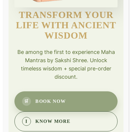
Project Shiksha Sewa
TRANSFORM YOUR
Quick Links
LIFE WITH ANCIENT
WISDOM
Events
Courses
Be among the first to experience Maha
Donate
Mantras by Sakshi Shree. Unlock
Book personal session
timeless wisdom + special pre-order
discount.
Courses
Design Your Destiny
BOOK NOW
🛒
Mind Power Meditation
Science Of Joyful Living
I
KNOW MORE
Sanjeevani Kriya