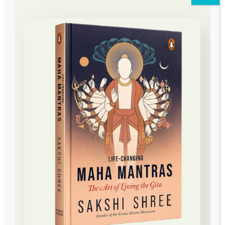
Science Divine Foundation
Conceptualized by the enlightened master and divine
messenger Sakshi Shree, The Science Divine
Movement takes the message of love, awareness, and
meditation to the world.
About
About Us
About Sakshi Shree
Contact
Young Mind Movement