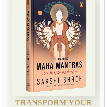
“…very, very powerful…such a sense of calm”
The practice of silence—of consciously withdrawing our
energy and attention from outer distractions.
Max Goldberg
Design your destiny participant
“…very, very powerful…such a sense of calm”
The practice of silence—of consciously withdrawing our
energy and attention from outer distractions.
TRANSFORM YOUR