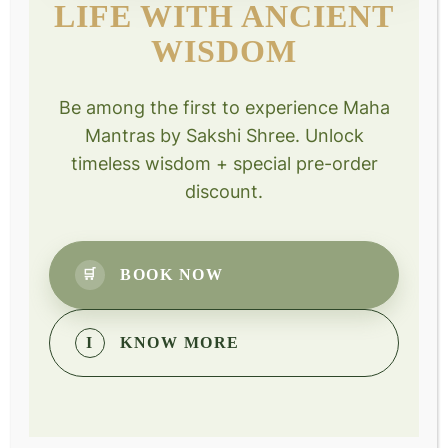
LIFE WITH ANCIENT
WISDOM
Max Goldberg
Design your destiny participant
Be among the first to experience Maha
“…very, very powerful…such a sense of calm”
Mantras by Sakshi Shree. Unlock
The practice of silence—of consciously withdrawing our
timeless wisdom + special pre-order
energy and attention from outer distractions.
discount.
BOOK NOW
🛒
Benefits
I
KNOW MORE