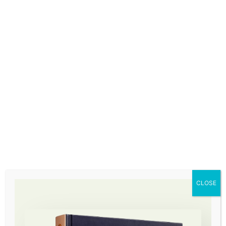
How lives are transformed
CLOSE
Max Goldberg
Design your destiny participant